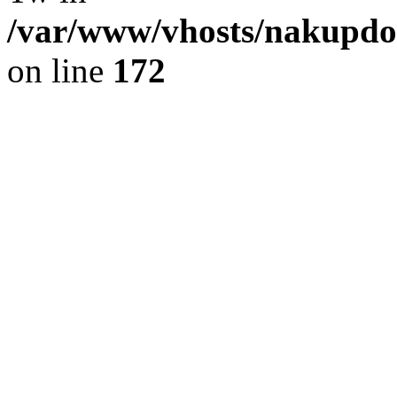
/var/www/vhosts/nakupdom
on line
172