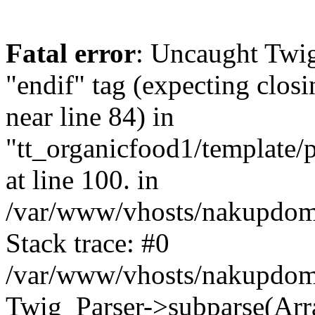
Fatal error
: Uncaught Twi
"endif" tag (expecting closi
near line 84) in
"tt_organicfood1/template/
at line 100. in
/var/www/vhosts/nakupdomu
Stack trace: #0
/var/www/vhosts/nakupdomu
Twig_Parser->subparse(Arra