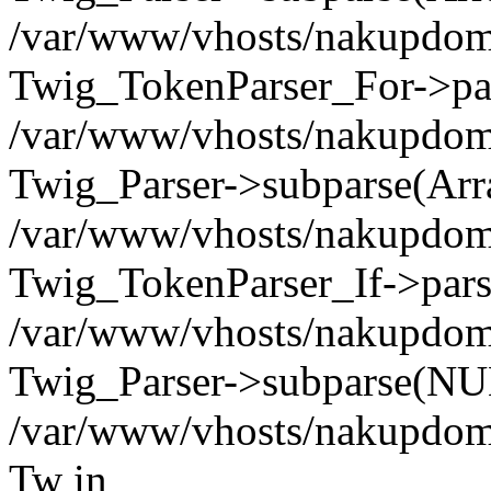
/var/www/vhosts/nakupdomu.
Twig_TokenParser_For->pa
/var/www/vhosts/nakupdomu.
Twig_Parser->subparse(Arr
/var/www/vhosts/nakupdomu.
Twig_TokenParser_If->pars
/var/www/vhosts/nakupdomu.
Twig_Parser->subparse(NUL
/var/www/vhosts/nakupdomu
Tw in