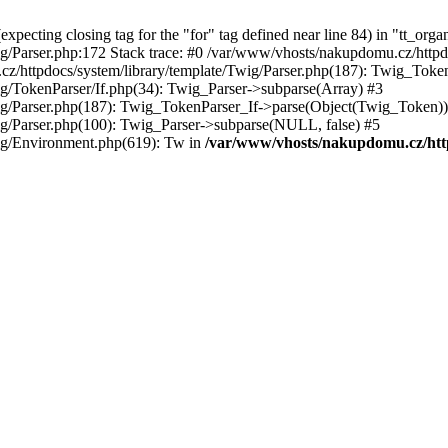
ecting closing tag for the "for" tag defined near line 84) in "tt_orga
g/Parser.php:172 Stack trace: #0 /var/www/vhosts/nakupdomu.cz/httpdo
cz/httpdocs/system/library/template/Twig/Parser.php(187): Twig_Tok
g/TokenParser/If.php(34): Twig_Parser->subparse(Array) #3
ig/Parser.php(187): Twig_TokenParser_If->parse(Object(Twig_Token))
ig/Parser.php(100): Twig_Parser->subparse(NULL, false) #5
ig/Environment.php(619): Tw in
/var/www/vhosts/nakupdomu.cz/http