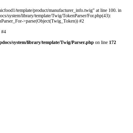
nicfood1/template/product/manufacturer_info.twig" at line 100. in
cs/system/library/template/Twig/TokenParser/For.php(43):
enParser_For->parse(Object(Twig_Token)) #2
 #4
docs/system/library/template/Twig/Parser.php
on line
172