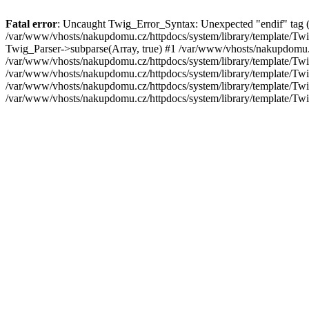
Fatal error
: Uncaught Twig_Error_Syntax: Unexpected "endif" tag (exp
/var/www/vhosts/nakupdomu.cz/httpdocs/system/library/template/Twi
Twig_Parser->subparse(Array, true) #1 /var/www/vhosts/nakupdomu.
/var/www/vhosts/nakupdomu.cz/httpdocs/system/library/template/Twi
/var/www/vhosts/nakupdomu.cz/httpdocs/system/library/template/Tw
/var/www/vhosts/nakupdomu.cz/httpdocs/system/library/template/Tw
/var/www/vhosts/nakupdomu.cz/httpdocs/system/library/template/Tw