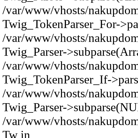
/var/www/vhosts/nakupdomu.
Twig_TokenParser_For->pa
/var/www/vhosts/nakupdomu.
Twig_Parser->subparse(Arr
/var/www/vhosts/nakupdomu.
Twig_TokenParser_If->pars
/var/www/vhosts/nakupdomu.
Twig_Parser->subparse(NUL
/var/www/vhosts/nakupdomu
Tw in