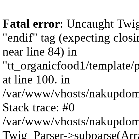
Fatal error
: Uncaught Twi
"endif" tag (expecting closi
near line 84) in
"tt_organicfood1/template/
at line 100. in
/var/www/vhosts/nakupdomu
Stack trace: #0
/var/www/vhosts/nakupdomu
Twig_Parser->subparse(Arra