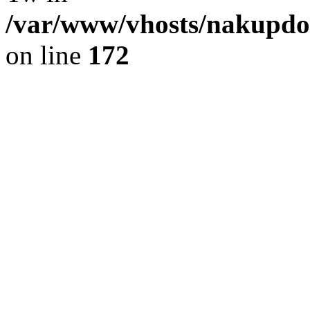
/var/www/vhosts/nakupdom
on line
172