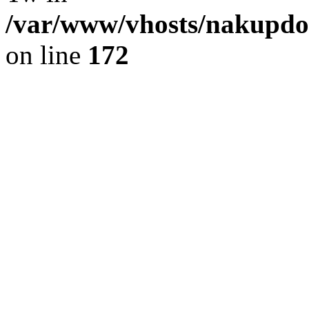
/var/www/vhosts/nakupdom
on line
172