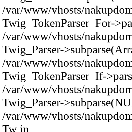
/var/www/vhosts/nakupdomu.
Twig_TokenParser_For->pa
/var/www/vhosts/nakupdomu.
Twig_Parser->subparse(Arr
/var/www/vhosts/nakupdomu.
Twig_TokenParser_If->pars
/var/www/vhosts/nakupdomu.
Twig_Parser->subparse(NUL
/var/www/vhosts/nakupdomu
Tw in