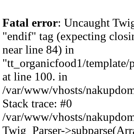
Fatal error
: Uncaught Twi
"endif" tag (expecting closi
near line 84) in
"tt_organicfood1/template/
at line 100. in
/var/www/vhosts/nakupdomu
Stack trace: #0
/var/www/vhosts/nakupdomu
Twig_Parser->subparse(Arra