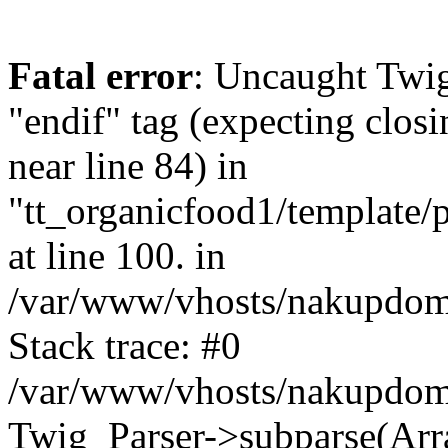
Fatal error
: Uncaught Twi
"endif" tag (expecting closi
near line 84) in
"tt_organicfood1/template/
at line 100. in
/var/www/vhosts/nakupdomu
Stack trace: #0
/var/www/vhosts/nakupdomu
Twig_Parser->subparse(Arra