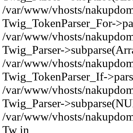
/var/www/vhosts/nakupdomu.
Twig_TokenParser_For->pa
/var/www/vhosts/nakupdomu.
Twig_Parser->subparse(Arr
/var/www/vhosts/nakupdomu.
Twig_TokenParser_If->pars
/var/www/vhosts/nakupdomu.
Twig_Parser->subparse(NUL
/var/www/vhosts/nakupdomu
Tw in