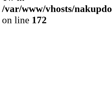
/var/www/vhosts/nakupdom
on line
172